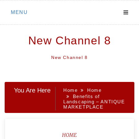
Skip
MENU
to
content
New Channel 8
New Channel 8
You Are Here
Home
Home
Benefits of
Landscaping – ANTIQUE
MARKETPLACE
HOME