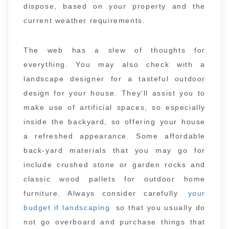
dispose, based on your property and the
current weather requirements.
The web has a slew of thoughts for
everything. You may also check with a
landscape designer for a tasteful outdoor
design for your house. They’ll assist you to
make use of artificial spaces, so especially
inside the backyard, so offering your house
a refreshed appearance. Some affordable
back-yard materials that you may go for
include crushed stone or garden rocks and
classic wood pallets for outdoor home
furniture. Always consider carefully
your
budget if landscaping
so that you usually do
not go overboard and purchase things that