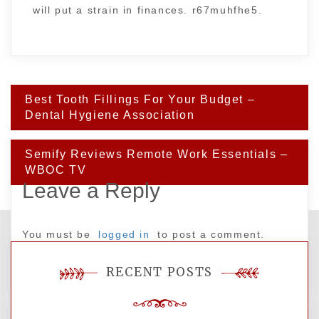
will put a strain in finances. r67muhfhe5.
Post
Best Tooth Fillings For Your Budget –
navigation
Dental Hygiene Association
Semify Reviews Remote Work Essentials –
WBOC TV
Leave a Reply
You must be
logged in
to post a comment.
RECENT POSTS