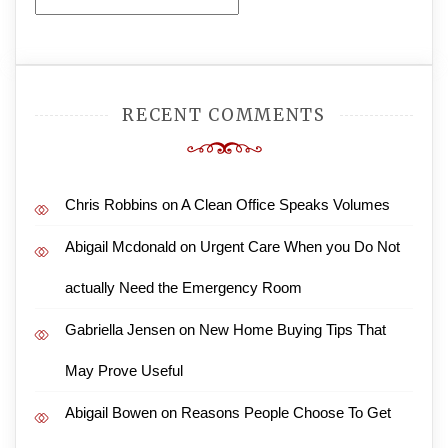
Archives
RECENT COMMENTS
Chris Robbins
on
A Clean Office Speaks Volumes
Abigail Mcdonald
on
Urgent Care When you Do Not
actually Need the Emergency Room
Gabriella Jensen
on
New Home Buying Tips That
May Prove Useful
Abigail Bowen
on
Reasons People Choose To Get