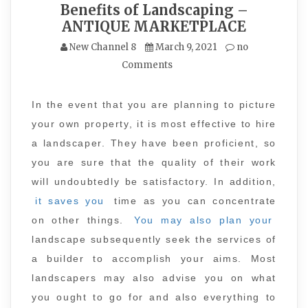
Benefits of Landscaping –
ANTIQUE MARKETPLACE
New Channel 8
March 9, 2021
no
Comments
In the event that you are planning to picture
your own property, it is most effective to hire
a landscaper. They have been proficient, so
you are sure that the quality of their work
will undoubtedly be satisfactory. In addition,
it saves you
time as you can concentrate
on other things.
You may also plan your
landscape subsequently seek the services of
a builder to accomplish your aims. Most
landscapers may also advise you on what
you ought to go for and also everything to