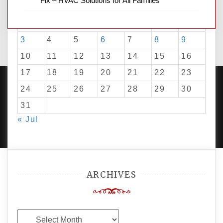
Fix – HVAC Solutions for All Families
M
T
W
T
F
S
S
1
2
3
4
5
6
7
8
9
10
11
12
13
14
15
16
17
18
19
20
21
22
23
24
25
26
27
28
29
30
31
PROUDLY POWERED BY WORDPRESS
|
DEVELOP BY
« Jul
AMPLE THEMES
.
ARCHIVES