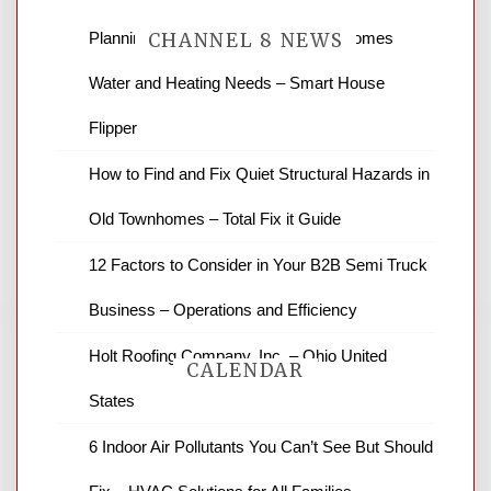
Planning Renovations Around Your Homes
CHANNEL 8 NEWS
Water and Heating Needs – Smart House
News Channel 8 is your source for the
Flipper
latest local news and weather. NBC local
How to Find and Fix Quiet Structural Hazards in
news and ABC news together provide a
variety of interesting news stories,
Old Townhomes – Total Fix it Guide
business reviews and stock quotes. Thanks
for stopping by.
12 Factors to Consider in Your B2B Semi Truck
Business – Operations and Efficiency
Holt Roofing Company, Inc. – Ohio United
CALENDAR
States
6 Indoor Air Pollutants You Can’t See But Should
August 2026