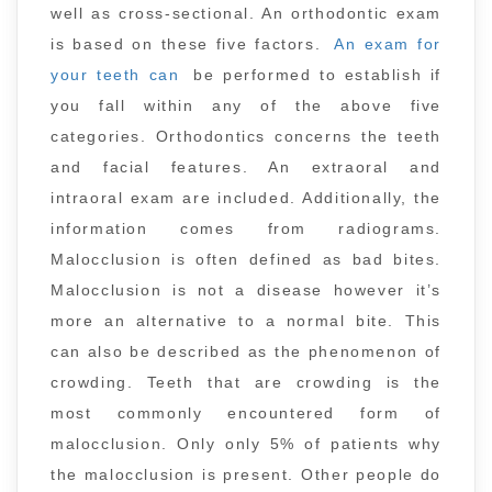
well as cross-sectional. An orthodontic exam
is based on these five factors.
An exam for
your teeth can
be performed to establish if
you fall within any of the above five
categories. Orthodontics concerns the teeth
and facial features. An extraoral and
intraoral exam are included. Additionally, the
information comes from radiograms.
Malocclusion is often defined as bad bites.
Malocclusion is not a disease however it’s
more an alternative to a normal bite. This
can also be described as the phenomenon of
crowding. Teeth that are crowding is the
most commonly encountered form of
malocclusion. Only only 5% of patients why
the malocclusion is present. Other people do