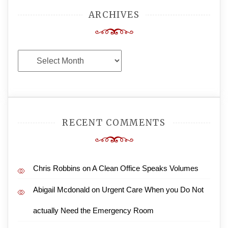
ARCHIVES
Archives
RECENT COMMENTS
Chris Robbins
on
A Clean Office Speaks Volumes
Abigail Mcdonald
on
Urgent Care When you Do Not
actually Need the Emergency Room