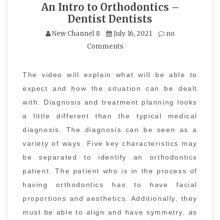
An Intro to Orthodontics –
Dentist Dentists
New Channel 8
July 16, 2021
no
Comments
The video will explain what will be able to
expect and how the situation can be dealt
with. Diagnosis and treatment planning looks
a little different than the typical medical
diagnosis. The diagnosis can be seen as a
variety of ways. Five key characteristics may
be separated to identify an orthodontics
patient. The patient who is in the process of
having orthodontics has to have facial
proportions and aesthetics. Additionally, they
must be able to align and have symmetry, as