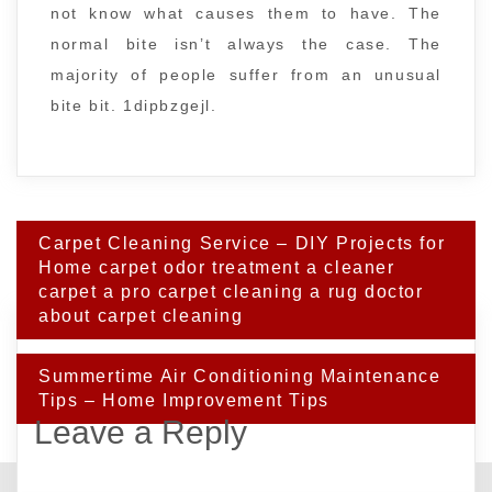
not know what causes them to have. The
normal bite isn’t always the case. The
majority of people suffer from an unusual
bite bit. 1dipbzgejl.
Post
Carpet Cleaning Service – DIY Projects for
navigation
Home carpet odor treatment a cleaner
carpet a pro carpet cleaning a rug doctor
about carpet cleaning
Summertime Air Conditioning Maintenance
Tips – Home Improvement Tips
Leave a Reply