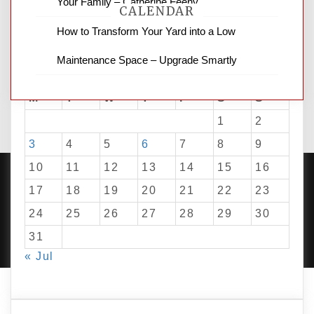
Your Family – Catherine Feeny
CALENDAR
How to Transform Your Yard into a Low
Maintenance Space – Upgrade Smartly
August 2026
M
T
W
T
F
S
S
1
2
3
4
5
6
7
8
9
10
11
12
13
14
15
16
17
18
19
20
21
22
23
24
25
26
27
28
29
30
PROUDLY POWERED BY WORDPRESS
|
DEVELOP BY
AMPLE THEMES
.
31
« Jul