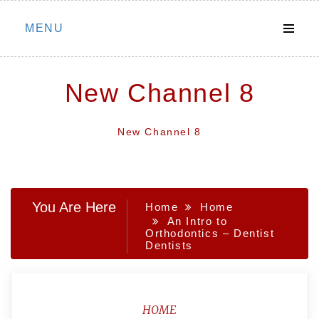
Skip
MENU
to
content
New Channel 8
New Channel 8
You Are Here
Home
Home
An Intro to
Orthodontics – Dentist
Dentists
HOME