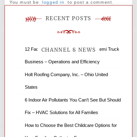
You must be
logged in
to post a comment.
RECENT POSTS
12 Factors to Consider in Your B2B Semi Truck
CHANNEL 8 NEWS
Business – Operations and Efficiency
News Channel 8 is your source for the
Holt Roofing Company, Inc. – Ohio United
latest local news and weather. NBC local
States
news and ABC news together provide a
variety of interesting news stories,
6 Indoor Air Pollutants You Can’t See But Should
business reviews and stock quotes. Thanks
for stopping by.
Fix – HVAC Solutions for All Families
How to Choose the Best Childcare Options for