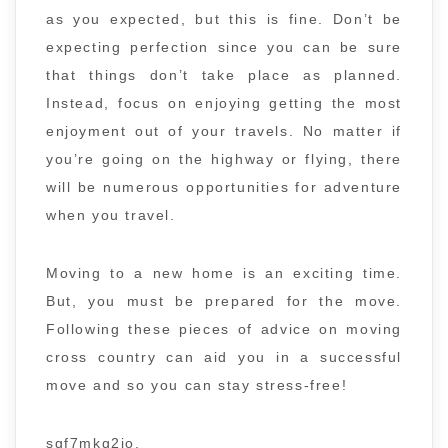
as you expected, but this is fine. Don’t be
expecting perfection since you can be sure
that things don’t take place as planned.
Instead, focus on enjoying getting the most
enjoyment out of your travels. No matter if
you’re going on the highway or flying, there
will be numerous opportunities for adventure
when you travel.
Moving to a new home is an exciting time.
But, you must be prepared for the move.
Following these pieces of advice on moving
cross country can aid you in a successful
move and so you can stay stress-free!
sgf7mkg2jo.