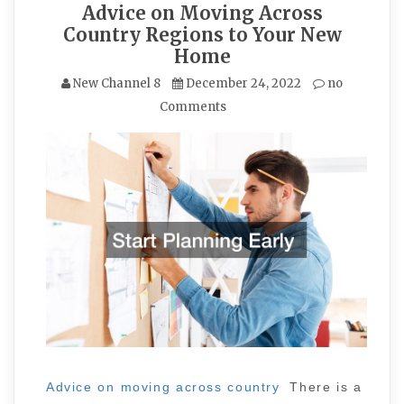
Advice on Moving Across
Country Regions to Your New
Home
New Channel 8
December 24, 2022
no
Comments
Advice on moving across country
There is a