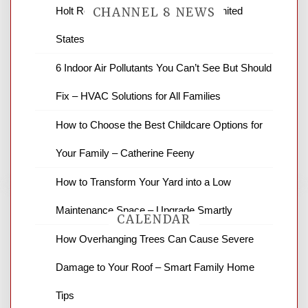
Holt Roofing Company, Inc. – Ohio United
CHANNEL 8 NEWS
States
News Channel 8 is your source for the
6 Indoor Air Pollutants You Can’t See But Should
latest local news and weather. NBC local
Fix – HVAC Solutions for All Families
news and ABC news together provide a
variety of interesting news stories,
How to Choose the Best Childcare Options for
business reviews and stock quotes. Thanks
for stopping by.
Your Family – Catherine Feeny
How to Transform Your Yard into a Low
Maintenance Space – Upgrade Smartly
CALENDAR
How Overhanging Trees Can Cause Severe
Damage to Your Roof – Smart Family Home
August 2026
Tips
M
T
W
T
F
S
S