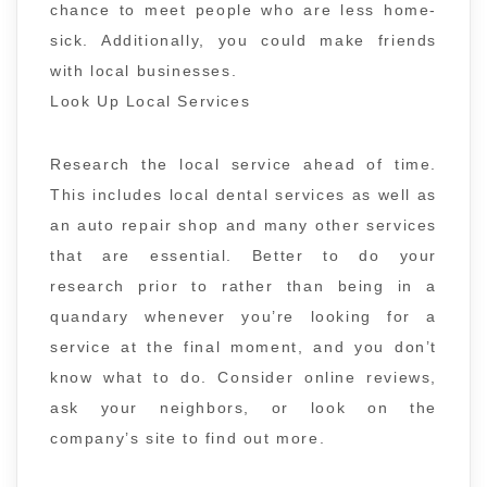
chance to meet people who are less home-
sick. Additionally, you could make friends
with local businesses.
Look Up Local Services
Research the local service ahead of time.
This includes local dental services as well as
an auto repair shop and many other services
that are essential. Better to do your
research prior to rather than being in a
quandary whenever you’re looking for a
service at the final moment, and you don’t
know what to do. Consider online reviews,
ask your neighbors, or look on the
company’s site to find out more.