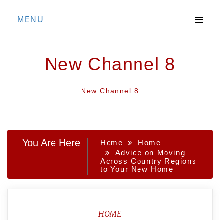
Skip
MENU
to
content
New Channel 8
New Channel 8
You Are Here
Home
Home
Advice on Moving
Across Country Regions
to Your New Home
HOME