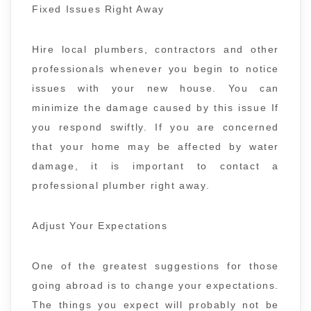
Fixed Issues Right Away
Hire local plumbers, contractors and other
professionals whenever you begin to notice
issues with your new house. You can
minimize the damage caused by this issue If
you respond swiftly. If you are concerned
that your home may be affected by water
damage, it is important to contact a
professional plumber right away.
Adjust Your Expectations
One of the greatest suggestions for those
going abroad is to change your expectations.
The things you expect will probably not be