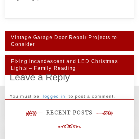
Post
Vintage Garage Door Repair Projects to
navigation
Consider
Fixing Incandescent and LED Christmas
Lights – Family Reading
Leave a Reply
You must be
logged in
to post a comment.
RECENT POSTS