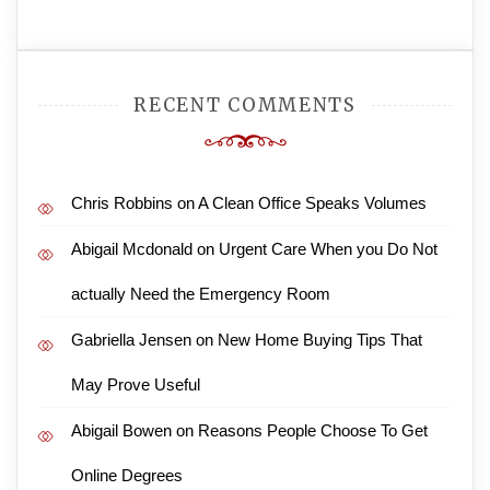
RECENT COMMENTS
Chris Robbins
on
A Clean Office Speaks Volumes
Abigail Mcdonald
on
Urgent Care When you Do Not
actually Need the Emergency Room
Gabriella Jensen
on
New Home Buying Tips That
May Prove Useful
Abigail Bowen
on
Reasons People Choose To Get
Online Degrees