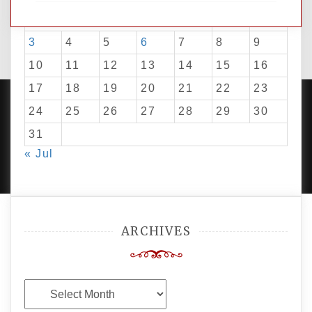
1
2
3
4
5
6
7
8
9
10
11
12
13
14
15
16
17
18
19
20
21
22
23
24
25
26
27
28
29
30
31
PROUDLY POWERED BY WORDPRESS
|
DEVELOP BY
« Jul
AMPLE THEMES
.
ARCHIVES
Archives