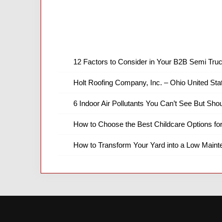
12 Factors to Consider in Your B2B Semi Truc
Holt Roofing Company, Inc. – Ohio United Sta
6 Indoor Air Pollutants You Can’t See But Shou
How to Choose the Best Childcare Options fo
How to Transform Your Yard into a Low Main