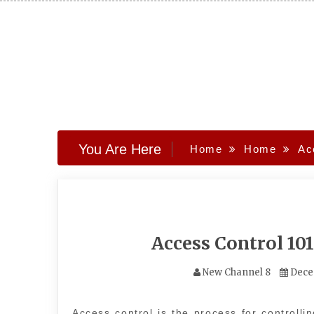
Skip
to
content
You Are Here
Home
Home
Ac
Access Control 10
New Channel 8
Dece
Access control is the process for controlli