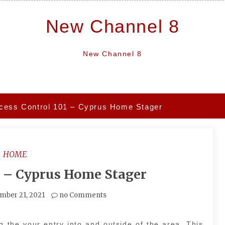
New Channel 8
New Channel 8
cess Control 101 – Cyprus Home Stager
HOME
1 – Cyprus Home Stager
mber 21, 2021
no Comments
ng the your entry into and outside of the area. This