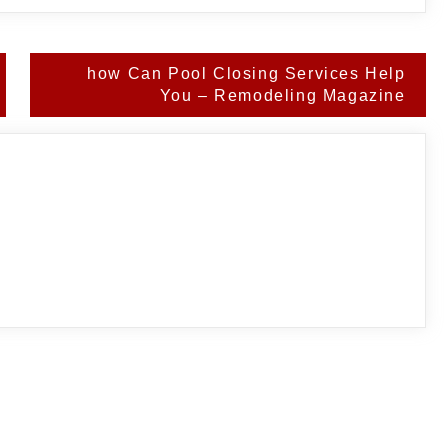
how Can Pool Closing Services Help
You – Remodeling Magazine