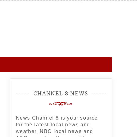
CHANNEL 8 NEWS
News Channel 8 is your source
for the latest local news and
weather. NBC local news and