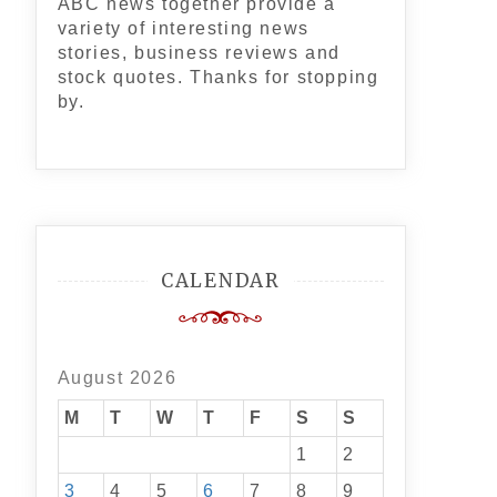
ABC news together provide a
variety of interesting news
stories, business reviews and
stock quotes. Thanks for stopping
by.
CALENDAR
August 2026
M
T
W
T
F
S
S
1
2
3
4
5
6
7
8
9