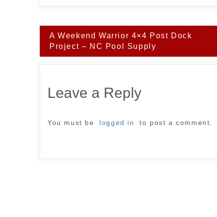
Post
A Weekend Warrior 4×4 Post Dock
navigation
Project – NC Pool Supply
Leave a Reply
You must be
logged in
to post a comment.