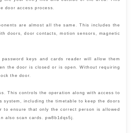
the door access process.
ponents are almost all the same. This includes the
ith doors, door contacts, motion sensors, magnetic
password keys and cards reader will allow them
n the door is closed or is open. Without requiring
lock the door.
s. This controls the operation along with access to
is system, including the timetable to keep the doors
r to ensure that only the correct person is allowed
an also scan cards. pw8b1dqs5j.