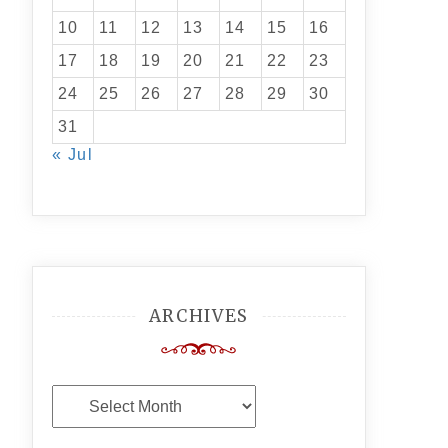
10
11
12
13
14
15
16
17
18
19
20
21
22
23
24
25
26
27
28
29
30
31
« Jul
ARCHIVES
Archives