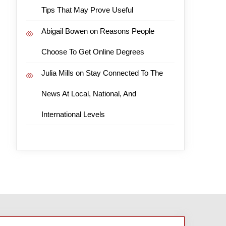
Tips That May Prove Useful
Abigail Bowen
on
Reasons People
Choose To Get Online Degrees
Julia Mills
on
Stay Connected To The
News At Local, National, And
International Levels