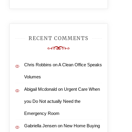
RECENT COMMENTS
Chris Robbins
on
A Clean Office Speaks
Volumes
Abigail Mcdonald
on
Urgent Care When
you Do Not actually Need the
Emergency Room
Gabriella Jensen
on
New Home Buying