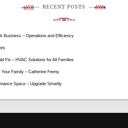
RECENT POSTS
k Business – Operations and Efficiency
tes
ld Fix – HVAC Solutions for All Families
r Your Family – Catherine Feeny
tenance Space – Upgrade Smartly