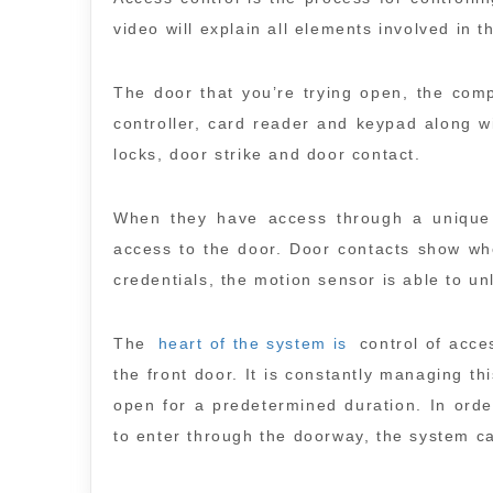
video will explain all elements involved in 
The door that you’re trying open, the com
controller, card reader and keypad along w
locks, door strike and door contact.
When they have access through a unique 
access to the door. Door contacts show whe
credentials, the motion sensor is able to un
The
heart of the system is
control of acces
the front door. It is constantly managing th
open for a predetermined duration. In orde
to enter through the doorway, the system c