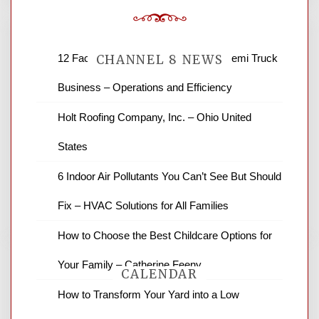
12 Factors to Consider in Your B2B Semi Truck
CHANNEL 8 NEWS
Business – Operations and Efficiency
News Channel 8 is your source for the
Holt Roofing Company, Inc. – Ohio United
latest local news and weather. NBC local
States
news and ABC news together provide a
variety of interesting news stories,
6 Indoor Air Pollutants You Can’t See But Should
business reviews and stock quotes. Thanks
for stopping by.
Fix – HVAC Solutions for All Families
How to Choose the Best Childcare Options for
Your Family – Catherine Feeny
CALENDAR
How to Transform Your Yard into a Low