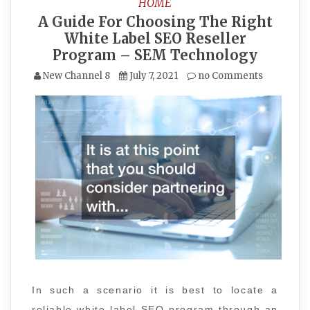
HOME
A Guide For Choosing The Right
White Label SEO Reseller
Program – SEM Technology
New Channel 8
July 7, 2021
no Comments
In such a scenario it is best to locate a
reliable white label SEO program through an