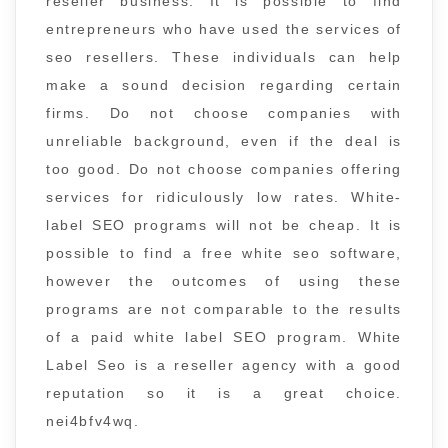
reseller business. It is possible to find
entrepreneurs who have used the services of
seo resellers. These individuals can help
make a sound decision regarding certain
firms. Do not choose companies with
unreliable background, even if the deal is
too good. Do not choose companies offering
services for ridiculously low rates. White-
label SEO programs will not be cheap. It is
possible to find a free white seo software,
however the outcomes of using these
programs are not comparable to the results
of a paid white label SEO program. White
Label Seo is a reseller agency with a good
reputation so it is a great choice.
nei4bfv4wq.