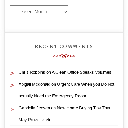
Archives
RECENT COMMENTS
Chris Robbins
on
A Clean Office Speaks Volumes
Abigail Mcdonald
on
Urgent Care When you Do Not
actually Need the Emergency Room
Gabriella Jensen
on
New Home Buying Tips That
May Prove Useful