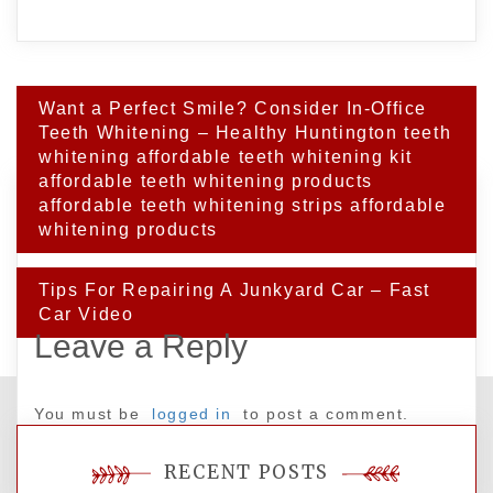
Post
Want a Perfect Smile? Consider In-Office
navigation
Teeth Whitening – Healthy Huntington teeth
whitening affordable teeth whitening kit
affordable teeth whitening products
affordable teeth whitening strips affordable
whitening products
Tips For Repairing A Junkyard Car – Fast
Car Video
Leave a Reply
You must be
logged in
to post a comment.
RECENT POSTS