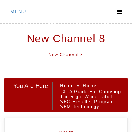
Skip
MENU
to
content
New Channel 8
New Channel 8
You Are Here
Home
Home
A Guide For Choosing
The Right White Label
SEO Reseller Program –
SEM Technology