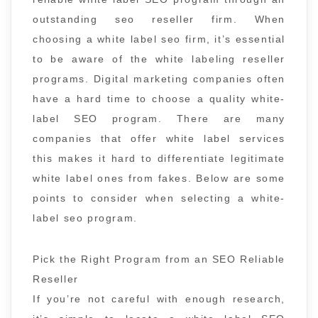
outstanding seo reseller firm. When
choosing a white label seo firm, it’s essential
to be aware of the white labeling reseller
programs. Digital marketing companies often
have a hard time to choose a quality white-
label SEO program. There are many
companies that offer white label services
this makes it hard to differentiate legitimate
white label ones from fakes. Below are some
points to consider when selecting a white-
label seo program.
Pick the Right Program from an SEO Reliable
Reseller
If you’re not careful with enough research,