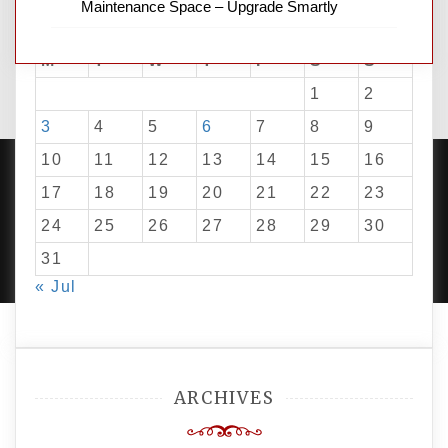
Maintenance Space – Upgrade Smartly
August 2026
M
T
W
T
F
S
S
1
2
3
4
5
6
7
8
9
10
11
12
13
14
15
16
17
18
19
20
21
22
23
24
25
26
27
28
29
30
PROUDLY POWERED BY WORDPRESS
|
DEVELOP BY
AMPLE THEMES
.
31
« Jul
ARCHIVES