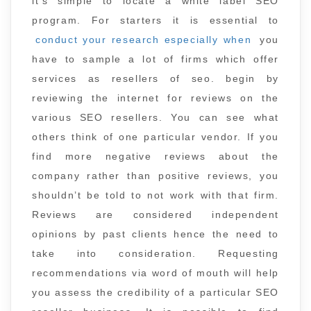
it’s simple to locate a white label SEO
program. For starters it is essential to
conduct your research especially when
you
have to sample a lot of firms which offer
services as resellers of seo. begin by
reviewing the internet for reviews on the
various SEO resellers. You can see what
others think of one particular vendor. If you
find more negative reviews about the
company rather than positive reviews, you
shouldn’t be told to not work with that firm.
Reviews are considered independent
opinions by past clients hence the need to
take into consideration. Requesting
recommendations via word of mouth will help
you assess the credibility of a particular SEO