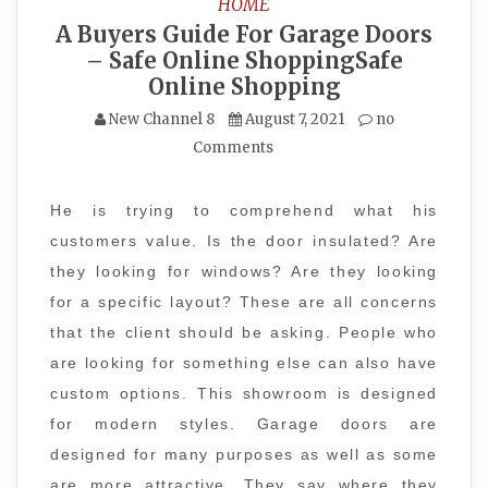
HOME
A Buyers Guide For Garage Doors
– Safe Online ShoppingSafe
Online Shopping
New Channel 8
August 7, 2021
no
Comments
He is trying to comprehend what his
customers value. Is the door insulated? Are
they looking for windows? Are they looking
for a specific layout? These are all concerns
that the client should be asking. People who
are looking for something else can also have
custom options. This showroom is designed
for modern styles. Garage doors are
designed for many purposes as well as some
are more attractive. They say where they