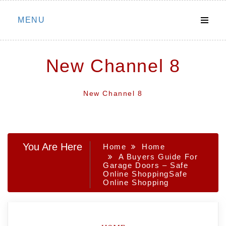
Skip
MENU
to
content
New Channel 8
New Channel 8
You Are Here
Home
Home
A Buyers Guide For
Garage Doors – Safe
Online ShoppingSafe
Online Shopping