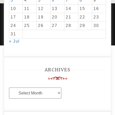
3
4
5
6
7
8
9
10
11
12
13
14
15
16
17
18
19
20
21
22
23
24
25
26
27
28
29
30
PROUDLY POWERED BY WORDPRESS
|
DEVELOP BY
AMPLE THEMES
.
31
« Jul
ARCHIVES
Archives