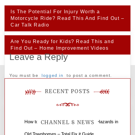
Post
Is The Potential For Injury Worth a
navigation
Motorcycle Ride? Read This And Find Out –
Car Talk Radio
Are You Ready for Kids? Read This and
Find Out – Home Improvement Videos
Leave a Reply
You must be
logged in
to post a comment.
RECENT POSTS
How to Find and Fix Quiet Structural Hazards in
CHANNEL 8 NEWS
Old Townhomes – Total Fix it Guide