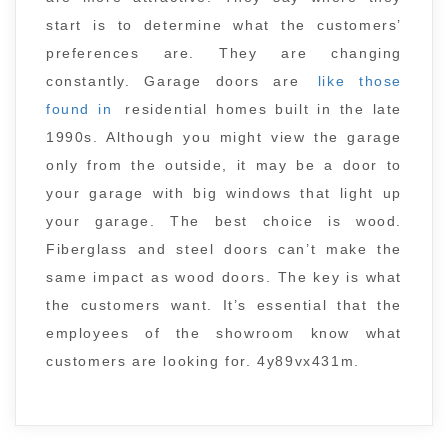
start is to determine what the customers’
preferences are. They are changing
constantly. Garage doors are
like those
found in
residential homes built in the late
1990s. Although you might view the garage
only from the outside, it may be a door to
your garage with big windows that light up
your garage. The best choice is wood.
Fiberglass and steel doors can’t make the
same impact as wood doors. The key is what
the customers want. It’s essential that the
employees of the showroom know what
customers are looking for. 4y89vx431m.