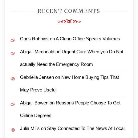
RECENT COMMENTS
Chris Robbins
on
A Clean Office Speaks Volumes
Abigail Mcdonald
on
Urgent Care When you Do Not
actually Need the Emergency Room
Gabriella Jensen
on
New Home Buying Tips That
May Prove Useful
Abigail Bowen
on
Reasons People Choose To Get
Online Degrees
Julia Mills
on
Stay Connected To The News At Local,