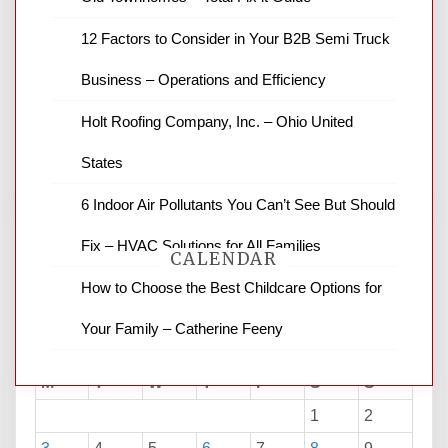
News Channel 8 is your source for the
12 Factors to Consider in Your B2B Semi Truck
latest local news and weather. NBC local
Business – Operations and Efficiency
news and ABC news together provide a
variety of interesting news stories,
Holt Roofing Company, Inc. – Ohio United
business reviews and stock quotes. Thanks
for stopping by.
States
6 Indoor Air Pollutants You Can’t See But Should
Fix – HVAC Solutions for All Families
CALENDAR
How to Choose the Best Childcare Options for
Your Family – Catherine Feeny
August 2026
M
T
W
T
F
S
S
1
2