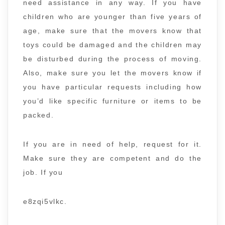
need assistance in any way. If you have
children who are younger than five years of
age, make sure that the movers know that
toys could be damaged and the children may
be disturbed during the process of moving.
Also, make sure you let the movers know if
you have particular requests including how
you’d like specific furniture or items to be
packed.
If you are in need of help, request for it.
Make sure they are competent and do the
job. If you
e8zqi5vlkc.