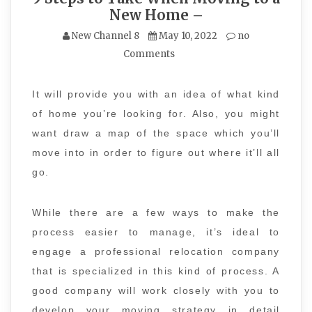
New Home –
New Channel 8
May 10, 2022
no
Comments
It will provide you with an idea of what kind
of home you’re looking for. Also, you might
want draw a map of the space which you’ll
move into in order to figure out where it’ll all
go.
While there are a few ways to make the
process easier to manage, it’s ideal to
engage a professional relocation company
that is specialized in this kind of process. A
good company will work closely with you to
develop your moving strategy in detail