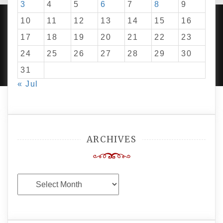
3
4
5
6
7
8
9
10
11
12
13
14
15
16
17
18
19
20
21
22
23
PROUDLY POWERED BY WORDPRESS
|
DEVELOP BY
24
25
26
27
28
29
30
AMPLE THEMES
.
31
« Jul
ARCHIVES
Archives