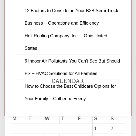
12 Factors to Consider in Your B2B Semi Truck
News Channel 8 is your source for the
latest local news and weather. NBC local
Business – Operations and Efficiency
news and ABC news together provide a
variety of interesting news stories,
Holt Roofing Company, Inc. – Ohio United
business reviews and stock quotes. Thanks
for stopping by.
States
6 Indoor Air Pollutants You Can’t See But Should
Fix – HVAC Solutions for All Families
CALENDAR
How to Choose the Best Childcare Options for
Your Family – Catherine Feeny
August 2026
M
T
W
T
F
S
S
1
2