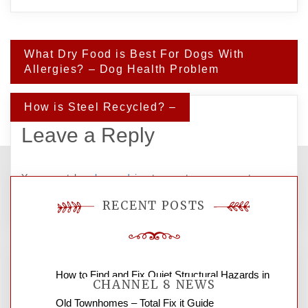
Post
What Dry Food is Best For Dogs With
navigation
Allergies? – Dog Health Problem
How is Steel Recycled? –
Leave a Reply
You must be
logged in
to post a comment.
RECENT POSTS
How to Find and Fix Quiet Structural Hazards in
CHANNEL 8 NEWS
Old Townhomes – Total Fix it Guide