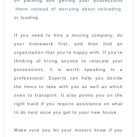
on packing and getting your possessions
there instead of worrying about unloading
or loading.
If you need to hire a moving company, do
your homework first, and then find an
organization that you’re happy with. If you’re
thinking of hiring anyone to relocate your
possessions, it is worth speaking to a
professional. Experts can help you decide
the items to take with you as well as which
ones to transport. It also points you on the
right track if you require assistance on what
to do next once you get to your new house.
Make sure you let your movers know if you