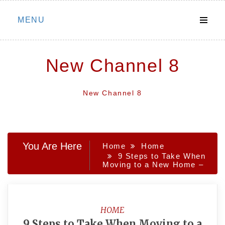
Skip
MENU
to
content
New Channel 8
New Channel 8
You Are Here
Home
Home
9 Steps to Take When
Moving to a New Home –
HOME
9 Steps to Take When Moving to a