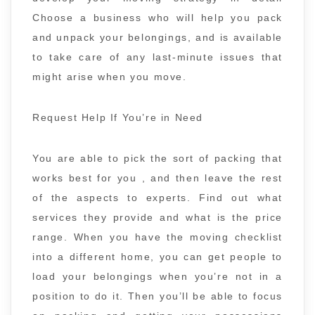
Choose a business who will help you pack
and unpack your belongings, and is available
to take care of any last-minute issues that
might arise when you move.
Request Help If You’re in Need
You are able to pick the sort of packing that
works best for you , and then leave the rest
of the aspects to experts. Find out what
services they provide and what is the price
range. When you have the moving checklist
into a different home, you can get people to
load your belongings when you’re not in a
position to do it. Then you’ll be able to focus