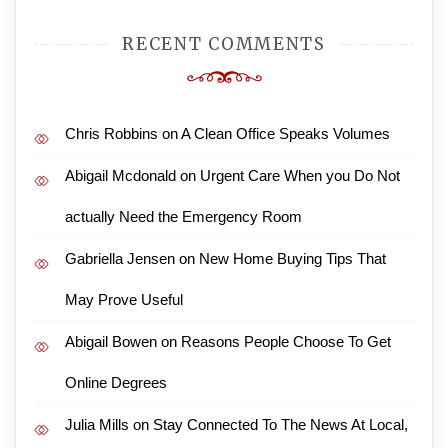
RECENT COMMENTS
Chris Robbins
on
A Clean Office Speaks Volumes
Abigail Mcdonald
on
Urgent Care When you Do Not
actually Need the Emergency Room
Gabriella Jensen
on
New Home Buying Tips That
May Prove Useful
Abigail Bowen
on
Reasons People Choose To Get
Online Degrees
Julia Mills
on
Stay Connected To The News At Local,