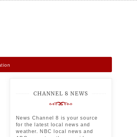
ation
CHANNEL 8 NEWS
News Channel 8 is your source
for the latest local news and
weather. NBC local news and