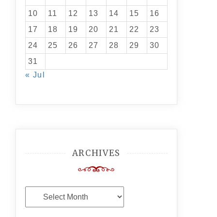
10
11
12
13
14
15
16
17
18
19
20
21
22
23
24
25
26
27
28
29
30
31
« Jul
ARCHIVES
Archives