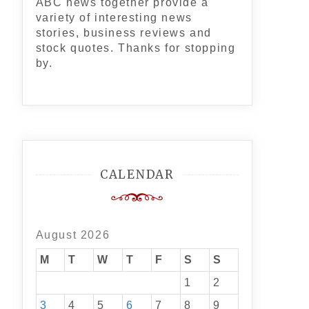
ABC news together provide a
variety of interesting news
stories, business reviews and
stock quotes. Thanks for stopping
by.
CALENDAR
August 2026
M
T
W
T
F
S
S
1
2
3
4
5
6
7
8
9