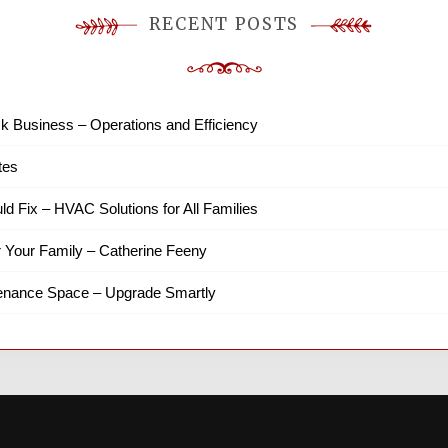
RECENT POSTS
k Business – Operations and Efficiency
tes
ld Fix – HVAC Solutions for All Families
r Your Family – Catherine Feeny
tenance Space – Upgrade Smartly