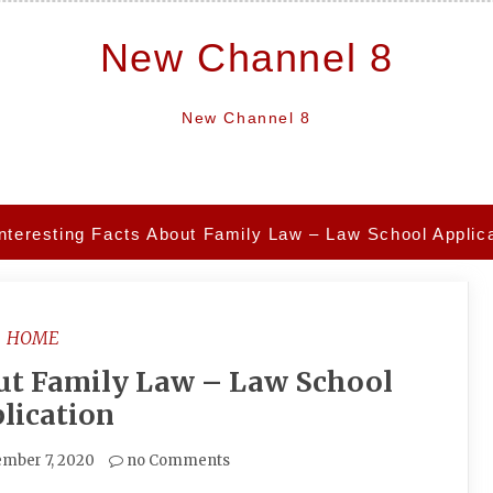
New Channel 8
New Channel 8
Interesting Facts About Family Law – Law School Applic
HOME
out Family Law – Law School
lication
mber 7, 2020
no Comments