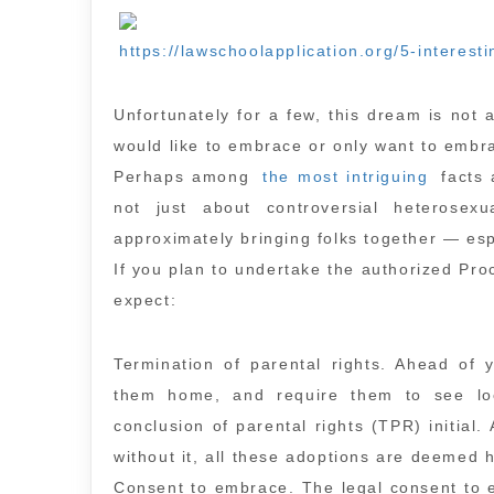
https://lawschoolapplication.org/5-interest
Unfortunately for a few, this dream is not
would like to embrace or only want to embrac
Perhaps among
the most intriguing
facts 
not just about controversial heterosexu
approximately bringing folks together — esp
If you plan to undertake the authorized Proce
expect:
Termination of parental rights. Ahead of 
them home, and require them to see loc
conclusion of parental rights (TPR) initial. 
without it, all these adoptions are deemed h
Consent to embrace. The legal consent to 