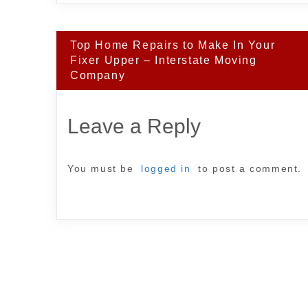
Post
Top Home Repairs to Make In Your
navigation
Fixer Upper – Interstate Moving
Company
Leave a Reply
You must be
logged in
to post a comment.