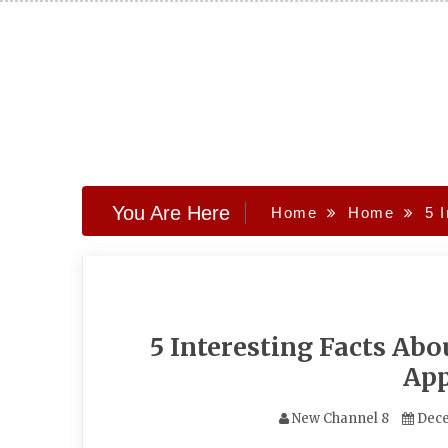
Skip
to
content
You Are Here
Home
Home
5 
5 Interesting Facts Ab
App
New Channel 8
Dece