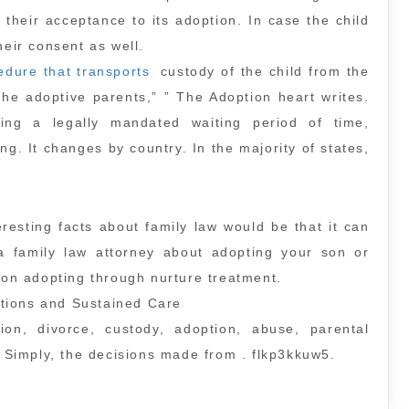
their acceptance to its adoption. In case the child
heir consent as well.
edure that transports
custody of the child from the
the adoptive parents,” ” The Adoption heart writes.
ing a legally mandated waiting period of time,
ng. It changes by country. In the majority of states,
esting facts about family law would be that it can
 a family law attorney about adopting your son or
r on adopting through nurture treatment.
tions and Sustained Care
tion, divorce, custody, adoption, abuse, parental
e Simply, the decisions made from . flkp3kkuw5.