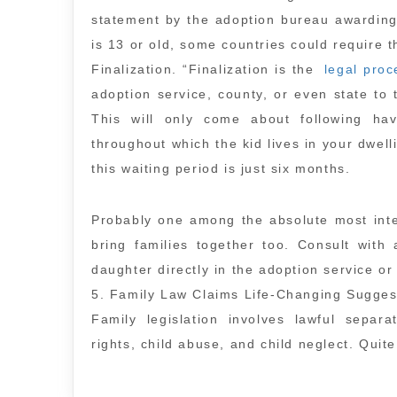
statement by the adoption bureau awarding 
is 13 or old, some countries could require t
Finalization. “Finalization is the
legal proc
adoption service, county, or even state to 
This will only come about following hav
throughout which the kid lives in your dwelli
this waiting period is just six months.
Probably one among the absolute most inter
bring families together too. Consult with
daughter directly in the adoption service o
5. Family Law Claims Life-Changing Sugges
Family legislation involves lawful separa
rights, child abuse, and child neglect. Quit