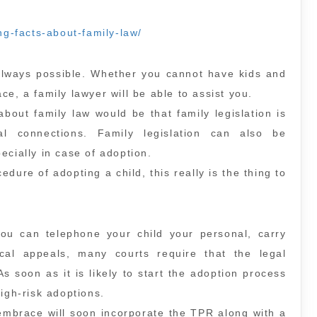
ing-facts-about-family-law/
 always possible. Whether you cannot have kids and
e, a family lawyer will be able to assist you.
about family law would be that family legislation is
al connections. Family legislation can also be
ecially in case of adoption.
dure of adopting a child, this really is the thing to
you can telephone your child your personal, carry
al appeals, many courts require that the legal
As soon as it is likely to start the adoption process
igh-risk adoptions.
embrace will soon incorporate the TPR along with a