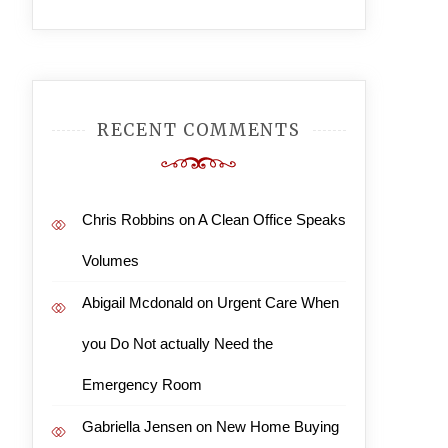
RECENT COMMENTS
Chris Robbins
on
A Clean Office Speaks
Volumes
Abigail Mcdonald
on
Urgent Care When
you Do Not actually Need the
Emergency Room
Gabriella Jensen
on
New Home Buying