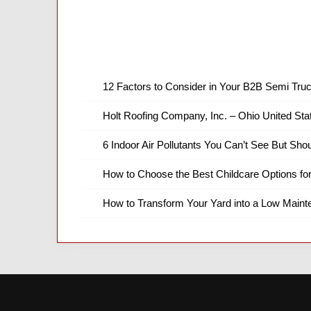
12 Factors to Consider in Your B2B Semi Truc
Holt Roofing Company, Inc. – Ohio United Sta
6 Indoor Air Pollutants You Can’t See But Shou
How to Choose the Best Childcare Options fo
How to Transform Your Yard into a Low Main