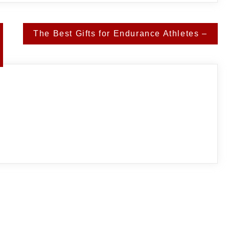
The Best Gifts for Endurance Athletes –