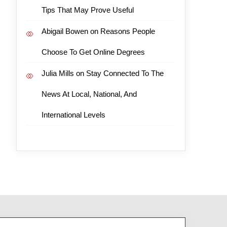
Tips That May Prove Useful
Abigail Bowen
on
Reasons People
Choose To Get Online Degrees
Julia Mills
on
Stay Connected To The
News At Local, National, And
International Levels