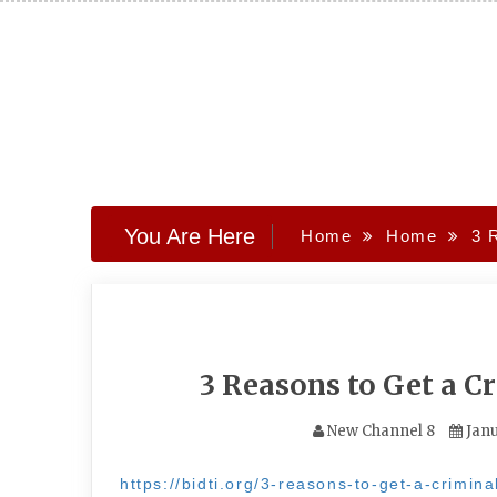
Skip
to
content
You Are Here
Home
Home
3 
3 Reasons to Get a C
New Channel 8
Janu
https://bidti.org/3-reasons-to-get-a-crimina