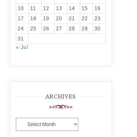
10
11
12
13
14
15
16
17
18
19
20
21
22
23
24
25
26
27
28
29
30
31
« Jul
ARCHIVES
Archives