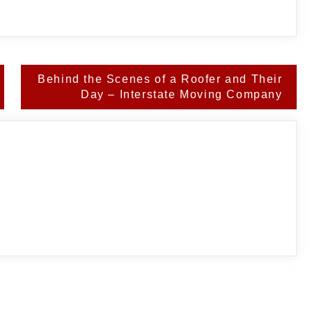
Behind the Scenes of a Roofer and Their
Day – Interstate Moving Company