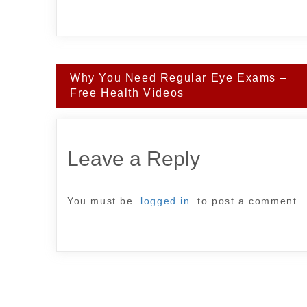
Post
Why You Need Regular Eye Exams –
navigation
Free Health Videos
Leave a Reply
You must be
logged in
to post a comment.