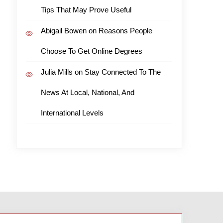
Tips That May Prove Useful
Abigail Bowen
on
Reasons People
Choose To Get Online Degrees
Julia Mills
on
Stay Connected To The
News At Local, National, And
International Levels