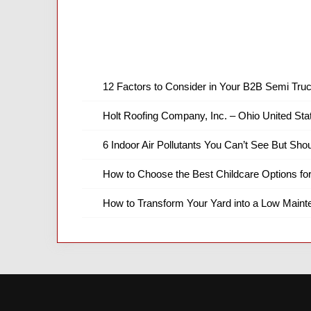
12 Factors to Consider in Your B2B Semi Truc
Holt Roofing Company, Inc. – Ohio United Sta
6 Indoor Air Pollutants You Can’t See But Shou
How to Choose the Best Childcare Options fo
How to Transform Your Yard into a Low Main