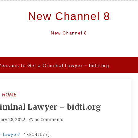
New Channel 8
New Channel 8
Reasons to Get a Criminal Lawyer – bidti.org
HOME
riminal Lawyer – bidti.org
ary 28, 2022
no Comments
l-lawyer/
4kk14t177j.