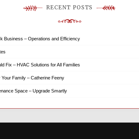
RECENT POSTS
k Business – Operations and Efficiency
tes
ld Fix – HVAC Solutions for All Families
r Your Family – Catherine Feeny
tenance Space – Upgrade Smartly