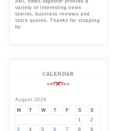
ABC news together provide a
variety of interesting news
stories, business reviews and
stock quotes. Thanks for stopping
by.
CALENDAR
August 2026
M
T
W
T
F
S
S
1
2
3
4
5
6
7
8
9