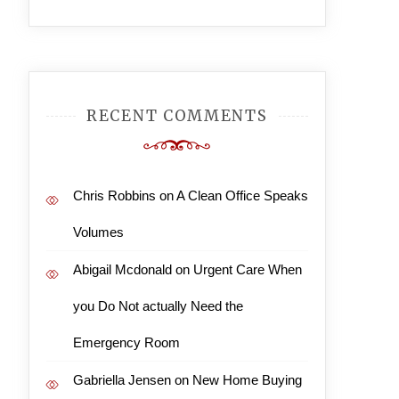
RECENT COMMENTS
Chris Robbins
on
A Clean Office Speaks
Volumes
Abigail Mcdonald
on
Urgent Care When
you Do Not actually Need the
Emergency Room
Gabriella Jensen
on
New Home Buying