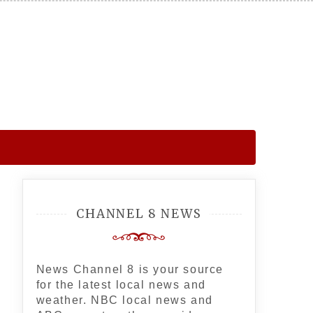
CHANNEL 8 NEWS
News Channel 8 is your source
for the latest local news and
weather. NBC local news and