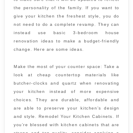
the personality of the family. If you want to
give your kitchen the freshest style, you do
not need to do a complete revamp. They can
instead use basic 3-bedroom house
renovation ideas to make a budget-friendly
change. Here are some ideas.
Make the most of your counter space: Take a
look at cheap countertop materials like
butcher-clocks and quartz when renovating
your kitchen instead of more expensive
choices. They are durable, affordable and
are able to preserve your kitchen’s design
and style. Remodel Your Kitchen Cabinets. If
you’re blessed with kitchen cabinets that are
strong and top-quality, consider applying a