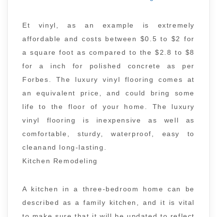
Et vinyl, as an example is extremely
affordable and costs between $0.5 to $2 for
a square foot as compared to the $2.8 to $8
for a inch for polished concrete as per
Forbes. The luxury vinyl flooring comes at
an equivalent price, and could bring some
life to the floor of your home. The luxury
vinyl flooring is inexpensive as well as
comfortable, sturdy, waterproof, easy to
cleanand long-lasting.
Kitchen Remodeling
A kitchen in a three-bedroom home can be
described as a family kitchen, and it is vital
to make sure that it will be updated to reflect