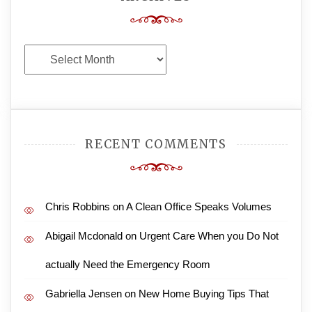
Archives
RECENT COMMENTS
Chris Robbins
on
A Clean Office Speaks Volumes
Abigail Mcdonald
on
Urgent Care When you Do Not
actually Need the Emergency Room
Gabriella Jensen
on
New Home Buying Tips That