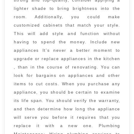
lighter shade to bring brightness into the
room. Additionally, you could make
customized cabinets that match your style.
This will add style and function without
having to spend the money. Include new
appliances It’s never a better moment to
upgrade or replace appliances in the kitchen
, than in the course of renovating. You can
look for bargains on appliances and other
items to cut costs. When you purchase any
appliance, you should be certain to examine
its life span. You should verify the warranty,
and then determine how long the appliance
will serve you before it requires that you
replace it with a new one. Plumbing
Maintenance: Hiring plumbing services to