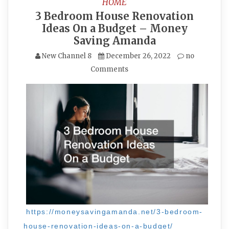
HOME
3 Bedroom House Renovation
Ideas On a Budget – Money
Saving Amanda
New Channel 8
December 26, 2022
no
Comments
https://moneysavingamanda.net/3-bedroom-
house-renovation-ideas-on-a-budget/