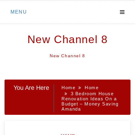
Skip
MENU
to
content
New Channel 8
New Channel 8
You Are Here
Home
Home
3 Bedroom House
Renovation Ideas On a
Budget – Money Saving
Amanda