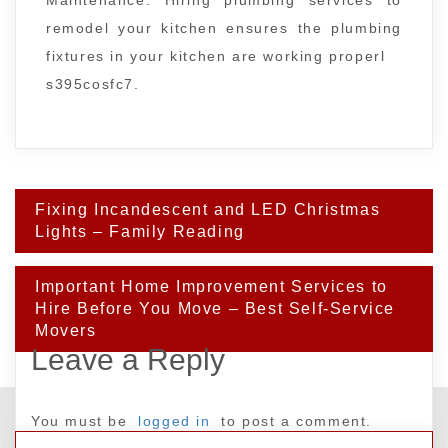
remodel your kitchen ensures the plumbing
fixtures in your kitchen are working properl
s395cosfc7.
Post
Fixing Incandescent and LED Christmas
navigation
Lights – Family Reading
Important Home Improvement Services to
Hire Before You Move – Best Self-Service
Movers
Leave a Reply
You must be
logged in
to post a comment.