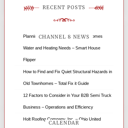
RECENT POSTS
Planning Renovations Around Your Homes
CHANNEL 8 NEWS
Water and Heating Needs – Smart House
News Channel 8 is your source for the
Flipper
latest local news and weather. NBC local
How to Find and Fix Quiet Structural Hazards in
news and ABC news together provide a
variety of interesting news stories,
Old Townhomes – Total Fix it Guide
business reviews and stock quotes. Thanks
for stopping by.
12 Factors to Consider in Your B2B Semi Truck
Business – Operations and Efficiency
Holt Roofing Company, Inc. – Ohio United
CALENDAR