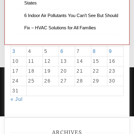
States
6 Indoor Air Pollutants You Can’t See But Should
August 2026
Fix – HVAC Solutions for All Families
M
T
W
T
F
S
S
1
2
3
4
5
6
7
8
9
10
11
12
13
14
15
16
17
18
19
20
21
22
23
24
25
26
27
28
29
30
31
PROUDLY POWERED BY WORDPRESS
|
DEVELOP BY
« Jul
AMPLE THEMES
.
ARCHIVES