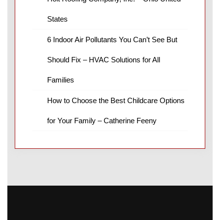
States
6 Indoor Air Pollutants You Can’t See But
Should Fix – HVAC Solutions for All
Families
How to Choose the Best Childcare Options
for Your Family – Catherine Feeny