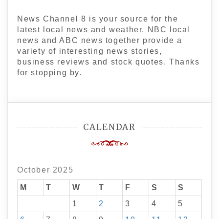
News Channel 8 is your source for the
latest local news and weather. NBC local
news and ABC news together provide a
variety of interesting news stories,
business reviews and stock quotes. Thanks
for stopping by.
CALENDAR
October 2025
M
T
W
T
F
S
S
1
2
3
4
5