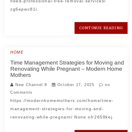
need-professional-tree-removal-services/
zg6epwc81i.
CONTINUE READING
HOME
Time Management Strategies for Moving and
Renovating While Pregnant – Modern Home
Mothers
New Channel 8
October 17, 2025
no
Comments
https://modernhomemothers.com/home/time-
management-strategies-for-moving-and-
renovating-while-pregnant/ None ofr2658kej.