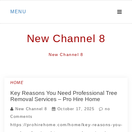
Skip
MENU
to
content
New Channel 8
New Channel 8
HOME
Key Reasons You Need Professional Tree
Removal Services – Pro Hire Home
New Channel 8
October 17, 2025
no
Comments
https://prohirehome.com/home/key-reasons-you-