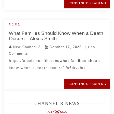
CONTINUE READING
HOME
What Families Should Know When a Death
Occurs – Alexis Smith
New Channel 8
October 17, 2025
no
Comments
https://alexismsmith.com/what-families-should-
know-when-a-death-occurs/ fn6tkvxhtz.
CONTINUE READING
CHANNEL 8 NEWS