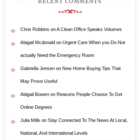
RECENT COMMENTS
Chris Robbins
on
A Clean Office Speaks Volumes
Abigail Mcdonald
on
Urgent Care When you Do Not
actually Need the Emergency Room
Gabriella Jensen
on
New Home Buying Tips That
May Prove Useful
Abigail Bowen
on
Reasons People Choose To Get
Online Degrees
Julia Mills
on
Stay Connected To The News At Local,
National, And International Levels