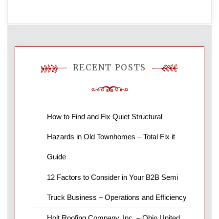
RECENT POSTS
How to Find and Fix Quiet Structural
Hazards in Old Townhomes – Total Fix it
Guide
12 Factors to Consider in Your B2B Semi
Truck Business – Operations and Efficiency
Holt Roofing Company, Inc. – Ohio United