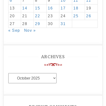
6
7
8
9
10
11
12
13
14
15
16
17
18
19
20
21
22
23
24
25
26
27
28
29
30
31
« Sep
Nov »
ARCHIVES
Archives