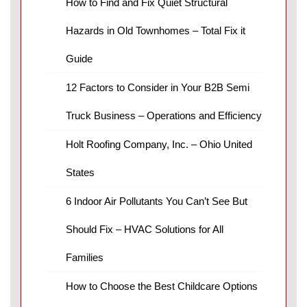
How to Find and Fix Quiet Structural
Hazards in Old Townhomes – Total Fix it
Guide
12 Factors to Consider in Your B2B Semi
Truck Business – Operations and Efficiency
Holt Roofing Company, Inc. – Ohio United
States
6 Indoor Air Pollutants You Can’t See But
Should Fix – HVAC Solutions for All
Families
How to Choose the Best Childcare Options