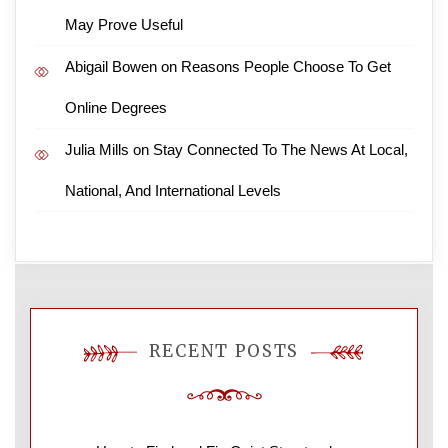
May Prove Useful
Abigail Bowen
on
Reasons People Choose To Get
Online Degrees
Julia Mills
on
Stay Connected To The News At Local,
National, And International Levels
RECENT POSTS