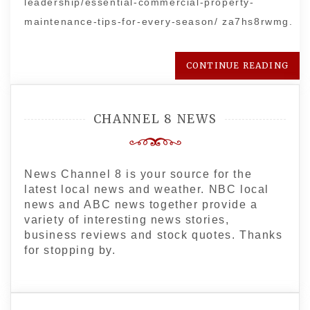
leadership/essential-commercial-property-
maintenance-tips-for-every-season/ za7hs8rwmg.
CONTINUE READING
CHANNEL 8 NEWS
News Channel 8 is your source for the
latest local news and weather. NBC local
news and ABC news together provide a
variety of interesting news stories,
business reviews and stock quotes. Thanks
for stopping by.