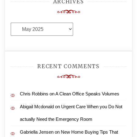
ARCHIVES
Archives
RECENT COMMENTS
Chris Robbins
on
A Clean Office Speaks Volumes
Abigail Mcdonald
on
Urgent Care When you Do Not
actually Need the Emergency Room
Gabriella Jensen
on
New Home Buying Tips That