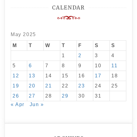
CALENDAR
May 2025
M
T
W
T
F
S
S
1
2
3
4
5
6
7
8
9
10
11
12
13
14
15
16
17
18
19
20
21
22
23
24
25
26
27
28
29
30
31
« Apr
Jun »