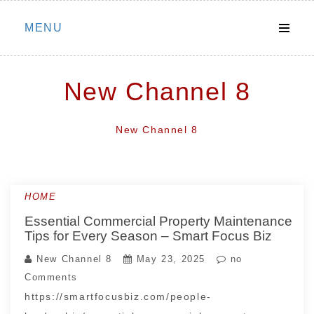
Skip
MENU
to
content
New Channel 8
New Channel 8
HOME
Essential Commercial Property Maintenance
Tips for Every Season – Smart Focus Biz
New Channel 8
May 23, 2025
no
Comments
https://smartfocusbiz.com/people-