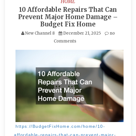
HOME
10 Affordable Repairs That Can
Prevent Major Home Damage –
Budget Fix Home
New Channel 8
December 21, 2025
no
Comments
https://BudgetFixHome.com/home/10-
affordable-repairs-that-can-prevent-major-