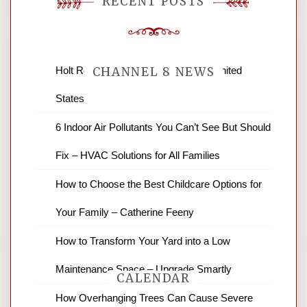
RECENT POSTS
Holt Roofing Company, Inc. – Ohio United
CHANNEL 8 NEWS
States
News Channel 8 is your source for the
6 Indoor Air Pollutants You Can’t See But Should
latest local news and weather. NBC local
Fix – HVAC Solutions for All Families
news and ABC news together provide a
variety of interesting news stories,
How to Choose the Best Childcare Options for
business reviews and stock quotes. Thanks
for stopping by.
Your Family – Catherine Feeny
How to Transform Your Yard into a Low
Maintenance Space – Upgrade Smartly
CALENDAR
How Overhanging Trees Can Cause Severe