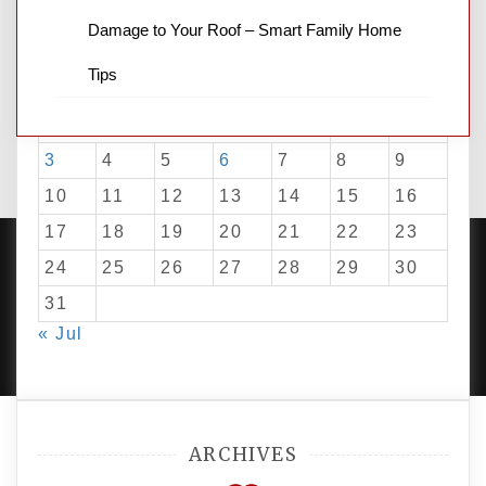
Damage to Your Roof – Smart Family Home
August 2026
Tips
M
T
W
T
F
S
S
1
2
3
4
5
6
7
8
9
10
11
12
13
14
15
16
17
18
19
20
21
22
23
24
25
26
27
28
29
30
31
PROUDLY POWERED BY WORDPRESS
|
DEVELOP BY
« Jul
AMPLE THEMES
.
ARCHIVES