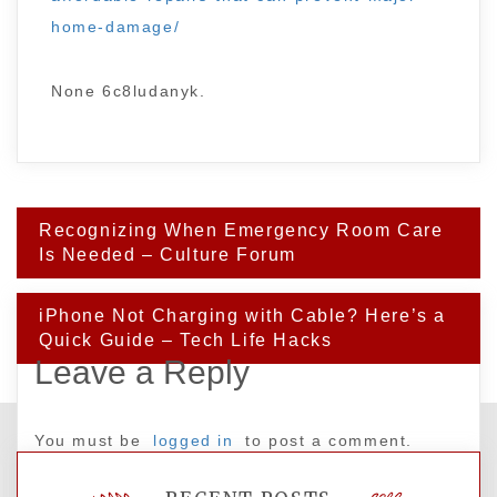
home-damage/
None 6c8ludanyk.
Post
Recognizing When Emergency Room Care
navigation
Is Needed – Culture Forum
iPhone Not Charging with Cable? Here’s a
Quick Guide – Tech Life Hacks
Leave a Reply
You must be
logged in
to post a comment.