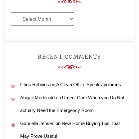
Archives
RECENT COMMENTS
Chris Robbins
on
A Clean Office Speaks Volumes
Abigail Mcdonald
on
Urgent Care When you Do Not
actually Need the Emergency Room
Gabriella Jensen
on
New Home Buying Tips That
May Prove Useful