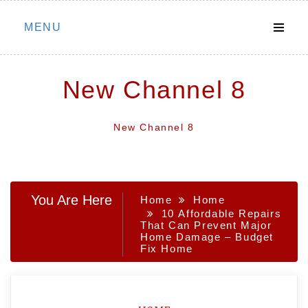
Skip
MENU
to
content
New Channel 8
New Channel 8
You Are Here
Home
Home
10 Affordable Repairs
That Can Prevent Major
Home Damage – Budget
Fix Home