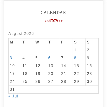
CALENDAR
August 2026
M
T
W
T
F
S
S
1
2
3
4
5
6
7
8
9
10
11
12
13
14
15
16
17
18
19
20
21
22
23
24
25
26
27
28
29
30
31
« Jul