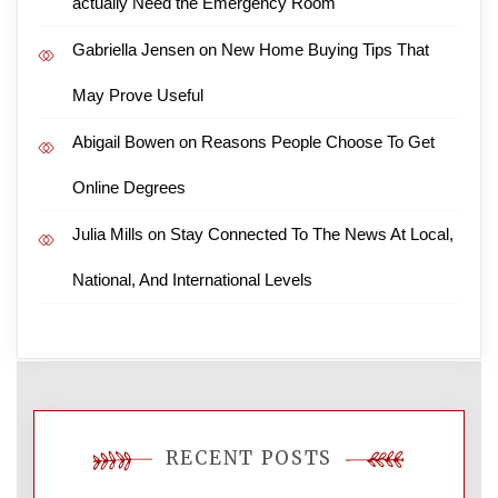
actually Need the Emergency Room
Gabriella Jensen
on
New Home Buying Tips That
May Prove Useful
Abigail Bowen
on
Reasons People Choose To Get
Online Degrees
Julia Mills
on
Stay Connected To The News At Local,
National, And International Levels
RECENT POSTS