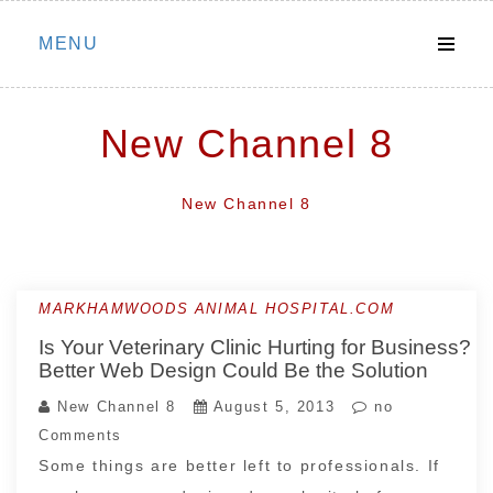
Skip
MENU
to
content
New Channel 8
New Channel 8
MARKHAMWOODS ANIMAL HOSPITAL.COM
Is Your Veterinary Clinic Hurting for Business?
Better Web Design Could Be the Solution
New Channel 8
August 5, 2013
no
Comments
Some things are better left to professionals. If