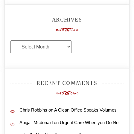
ARCHIVES
Archives
RECENT COMMENTS
Chris Robbins
on
A Clean Office Speaks Volumes
Abigail Mcdonald
on
Urgent Care When you Do Not