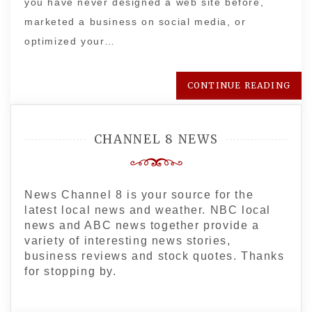
you have never designed a web site before,
marketed a business on social media, or
optimized your…
CONTINUE READING
CHANNEL 8 NEWS
News Channel 8 is your source for the
latest local news and weather. NBC local
news and ABC news together provide a
variety of interesting news stories,
business reviews and stock quotes. Thanks
for stopping by.