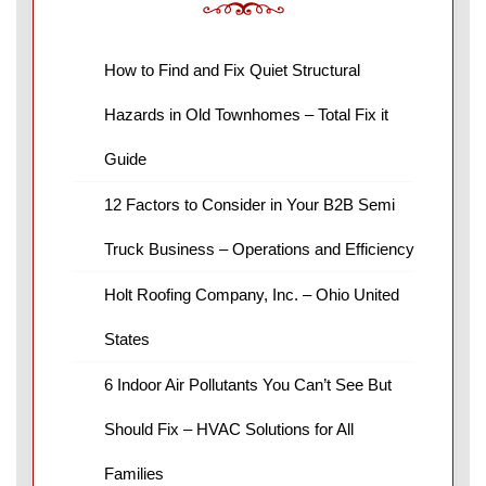
How to Find and Fix Quiet Structural
Hazards in Old Townhomes – Total Fix it
Guide
12 Factors to Consider in Your B2B Semi
Truck Business – Operations and Efficiency
Holt Roofing Company, Inc. – Ohio United
States
6 Indoor Air Pollutants You Can’t See But
Should Fix – HVAC Solutions for All
Families