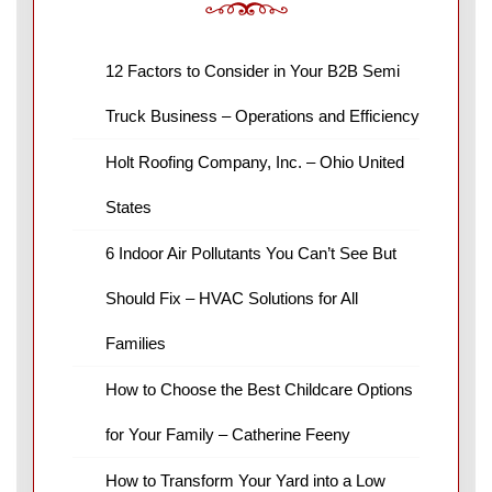
12 Factors to Consider in Your B2B Semi
Truck Business – Operations and Efficiency
Holt Roofing Company, Inc. – Ohio United
States
6 Indoor Air Pollutants You Can’t See But
Should Fix – HVAC Solutions for All
Families
How to Choose the Best Childcare Options
for Your Family – Catherine Feeny
How to Transform Your Yard into a Low