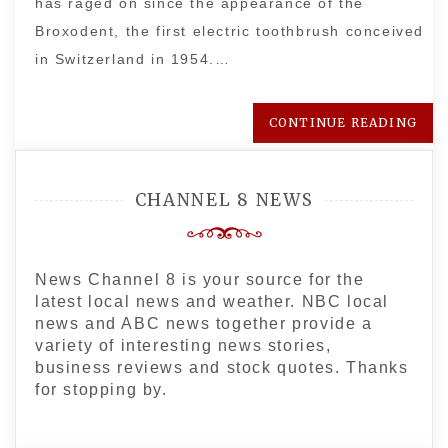
has raged on since the appearance of the
Broxodent, the first electric toothbrush conceived
in Switzerland in 1954.…
CONTINUE READING
CHANNEL 8 NEWS
News Channel 8 is your source for the
latest local news and weather. NBC local
news and ABC news together provide a
variety of interesting news stories,
business reviews and stock quotes. Thanks
for stopping by.