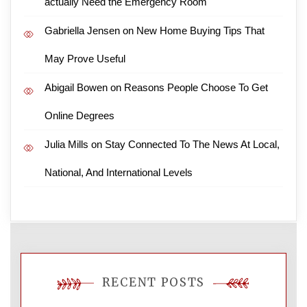
actually Need the Emergency Room
Gabriella Jensen
on
New Home Buying Tips That
May Prove Useful
Abigail Bowen
on
Reasons People Choose To Get
Online Degrees
Julia Mills
on
Stay Connected To The News At Local,
National, And International Levels
RECENT POSTS