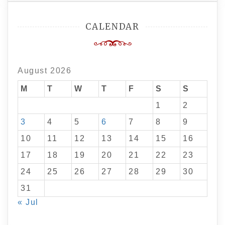
CALENDAR
August 2026
M
T
W
T
F
S
S
1
2
3
4
5
6
7
8
9
10
11
12
13
14
15
16
17
18
19
20
21
22
23
24
25
26
27
28
29
30
31
« Jul