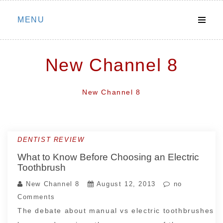
Skip
MENU
to
content
New Channel 8
New Channel 8
DENTIST REVIEW
What to Know Before Choosing an Electric
Toothbrush
New Channel 8
August 12, 2013
no
Comments
The debate about manual vs electric toothbrushes