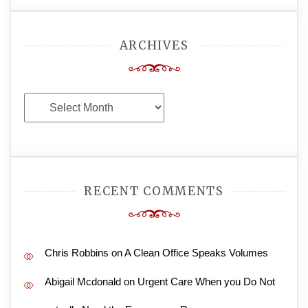
ARCHIVES
Archives
RECENT COMMENTS
Chris Robbins
on
A Clean Office Speaks Volumes
Abigail Mcdonald
on
Urgent Care When you Do Not