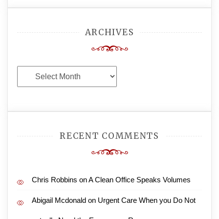
ARCHIVES
Archives
RECENT COMMENTS
Chris Robbins
on
A Clean Office Speaks Volumes
Abigail Mcdonald
on
Urgent Care When you Do Not