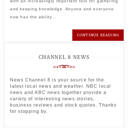
with an increasingly important tool for gathering
and keeping knowledge. Anyone and everyone
now has the ability…
CONTINUE READING
CHANNEL 8 NEWS
News Channel 8 is your source for the
latest local news and weather. NBC local
news and ABC news together provide a
variety of interesting news stories,
business reviews and stock quotes. Thanks
for stopping by.