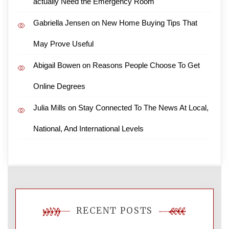
actually Need the Emergency Room
Gabriella Jensen
on
New Home Buying Tips That
May Prove Useful
Abigail Bowen
on
Reasons People Choose To Get
Online Degrees
Julia Mills
on
Stay Connected To The News At Local,
National, And International Levels
RECENT POSTS