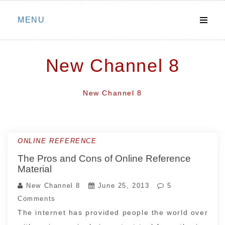
Skip
MENU
to
content
New Channel 8
New Channel 8
ONLINE REFERENCE
The Pros and Cons of Online Reference
Material
New Channel 8
June 25, 2013
5
Comments
The internet has provided people the world over