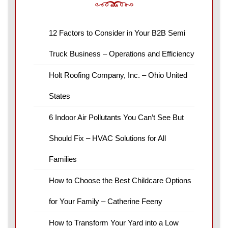
12 Factors to Consider in Your B2B Semi
Truck Business – Operations and Efficiency
Holt Roofing Company, Inc. – Ohio United
States
6 Indoor Air Pollutants You Can’t See But
Should Fix – HVAC Solutions for All
Families
How to Choose the Best Childcare Options
for Your Family – Catherine Feeny
How to Transform Your Yard into a Low