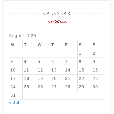
CALENDAR
August 2026
M
T
W
T
F
S
S
1
2
3
4
5
6
7
8
9
10
11
12
13
14
15
16
17
18
19
20
21
22
23
24
25
26
27
28
29
30
31
« Jul