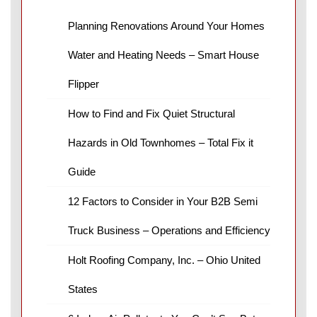
Planning Renovations Around Your Homes
Water and Heating Needs – Smart House
Flipper
How to Find and Fix Quiet Structural
Hazards in Old Townhomes – Total Fix it
Guide
12 Factors to Consider in Your B2B Semi
Truck Business – Operations and Efficiency
Holt Roofing Company, Inc. – Ohio United
States