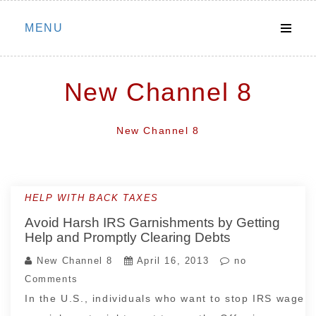
Skip
MENU
to
content
New Channel 8
New Channel 8
HELP WITH BACK TAXES
Avoid Harsh IRS Garnishments by Getting
Help and Promptly Clearing Debts
New Channel 8
April 16, 2013
no
Comments
In the U.S., individuals who want to stop IRS wage