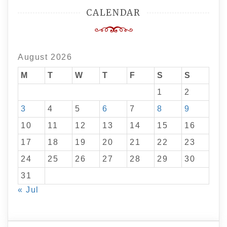
CALENDAR
August 2026
M
T
W
T
F
S
S
1
2
3
4
5
6
7
8
9
10
11
12
13
14
15
16
17
18
19
20
21
22
23
24
25
26
27
28
29
30
31
« Jul