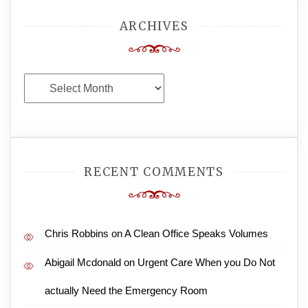
ARCHIVES
Archives
RECENT COMMENTS
Chris Robbins
on
A Clean Office Speaks Volumes
Abigail Mcdonald
on
Urgent Care When you Do Not
actually Need the Emergency Room