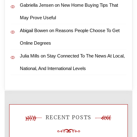
Gabriella Jensen
on
New Home Buying Tips That
May Prove Useful
Abigail Bowen
on
Reasons People Choose To Get
Online Degrees
Julia Mills
on
Stay Connected To The News At Local,
National, And International Levels
RECENT POSTS