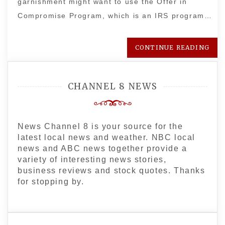
garnishment might want to use the Offer in
Compromise Program, which is an IRS program…
CONTINUE READING
CHANNEL 8 NEWS
News Channel 8 is your source for the
latest local news and weather. NBC local
news and ABC news together provide a
variety of interesting news stories,
business reviews and stock quotes. Thanks
for stopping by.