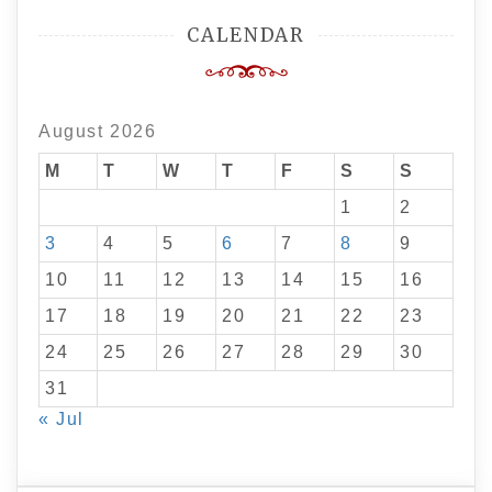
CALENDAR
August 2026
M
T
W
T
F
S
S
1
2
3
4
5
6
7
8
9
10
11
12
13
14
15
16
17
18
19
20
21
22
23
24
25
26
27
28
29
30
31
« Jul