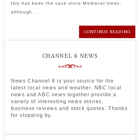
this has been the case since Medieval times,
although…
CONTINUE READING
CHANNEL 8 NEWS
News Channel 8 is your source for the
latest local news and weather. NBC local
news and ABC news together provide a
variety of interesting news stories,
business reviews and stock quotes. Thanks
for stopping by.