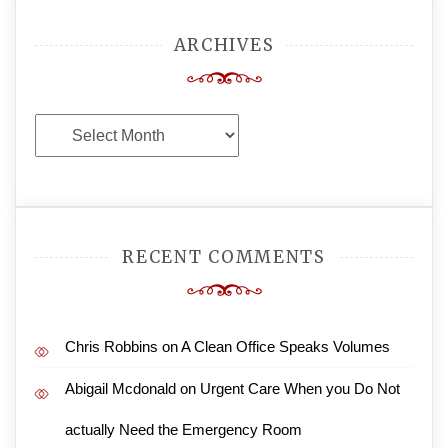
ARCHIVES
Archives
RECENT COMMENTS
Chris Robbins
on
A Clean Office Speaks Volumes
Abigail Mcdonald
on
Urgent Care When you Do Not
actually Need the Emergency Room