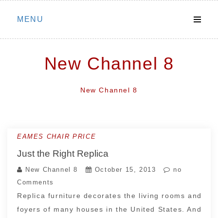
Skip
MENU
to
content
New Channel 8
New Channel 8
EAMES CHAIR PRICE
Just the Right Replica
New Channel 8
October 15, 2013
no
Comments
Replica furniture decorates the living rooms and
foyers of many houses in the United States. And