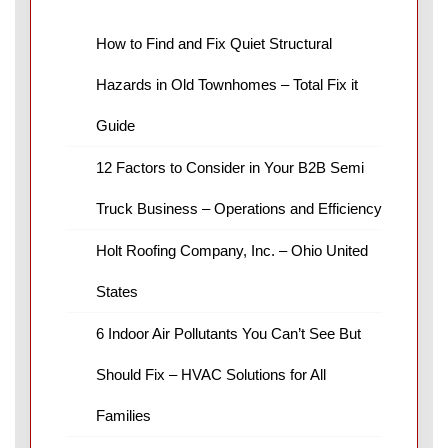
How to Find and Fix Quiet Structural
Hazards in Old Townhomes – Total Fix it
Guide
12 Factors to Consider in Your B2B Semi
Truck Business – Operations and Efficiency
Holt Roofing Company, Inc. – Ohio United
States
6 Indoor Air Pollutants You Can’t See But
Should Fix – HVAC Solutions for All
Families