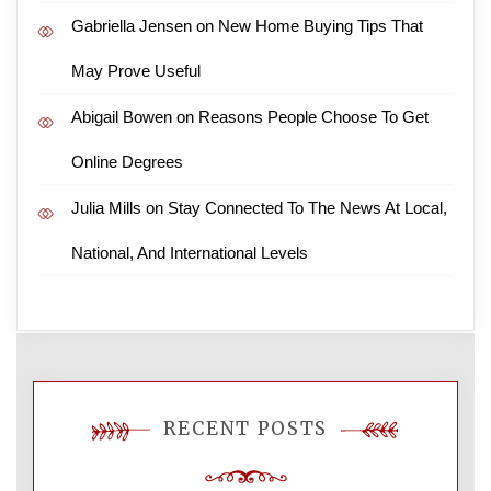
Gabriella Jensen
on
New Home Buying Tips That
May Prove Useful
Abigail Bowen
on
Reasons People Choose To Get
Online Degrees
Julia Mills
on
Stay Connected To The News At Local,
National, And International Levels
RECENT POSTS