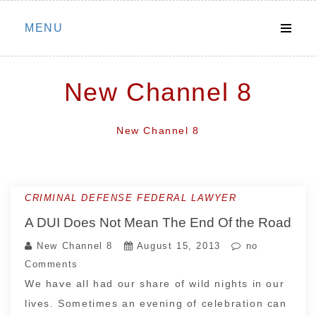
Skip
MENU
to
content
New Channel 8
New Channel 8
CRIMINAL DEFENSE FEDERAL LAWYER
A DUI Does Not Mean The End Of the Road
New Channel 8
August 15, 2013
no
Comments
We have all had our share of wild nights in our
lives. Sometimes an evening of celebration can