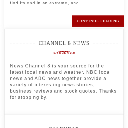
find its end in an extreme, and…
CONTINUE READING
CHANNEL 8 NEWS
News Channel 8 is your source for the
latest local news and weather. NBC local
news and ABC news together provide a
variety of interesting news stories,
business reviews and stock quotes. Thanks
for stopping by.