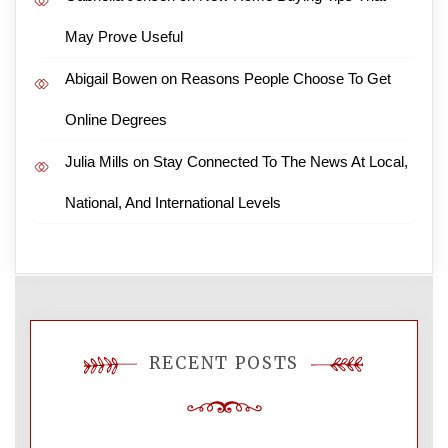
May Prove Useful
Abigail Bowen
on
Reasons People Choose To Get
Online Degrees
Julia Mills
on
Stay Connected To The News At Local,
National, And International Levels
RECENT POSTS