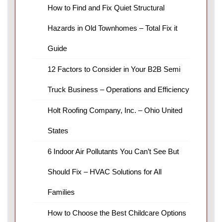
How to Find and Fix Quiet Structural
Hazards in Old Townhomes – Total Fix it
Guide
12 Factors to Consider in Your B2B Semi
Truck Business – Operations and Efficiency
Holt Roofing Company, Inc. – Ohio United
States
6 Indoor Air Pollutants You Can’t See But
Should Fix – HVAC Solutions for All
Families
How to Choose the Best Childcare Options