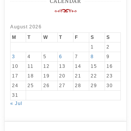
CALENDAR
August 2026
M
T
W
T
F
S
S
1
2
3
4
5
6
7
8
9
10
11
12
13
14
15
16
17
18
19
20
21
22
23
24
25
26
27
28
29
30
31
« Jul