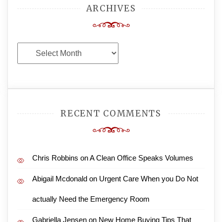
ARCHIVES
Archives
RECENT COMMENTS
Chris Robbins
on
A Clean Office Speaks Volumes
Abigail Mcdonald
on
Urgent Care When you Do Not
actually Need the Emergency Room
Gabriella Jensen
on
New Home Buying Tips That