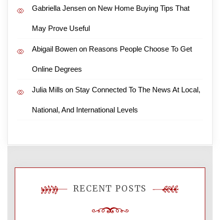
Gabriella Jensen
on
New Home Buying Tips That
May Prove Useful
Abigail Bowen
on
Reasons People Choose To Get
Online Degrees
Julia Mills
on
Stay Connected To The News At Local,
National, And International Levels
RECENT POSTS