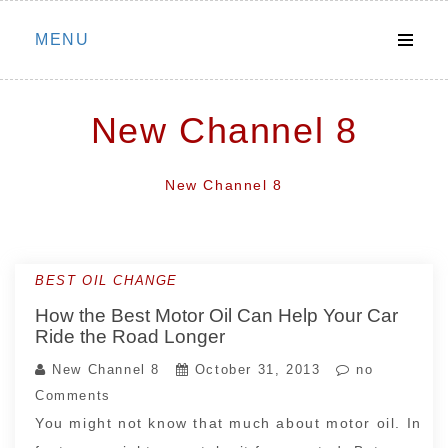
Skip
MENU
to
content
New Channel 8
New Channel 8
BEST OIL CHANGE
How the Best Motor Oil Can Help Your Car
Ride the Road Longer
New Channel 8
October 31, 2013
no
Comments
You might not know that much about motor oil. In