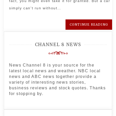
fact, you might even take it for granted. But a car
simply can't run without…
CONTINUE READING
CHANNEL 8 NEWS
News Channel 8 is your source for the
latest local news and weather. NBC local
news and ABC news together provide a
variety of interesting news stories,
business reviews and stock quotes. Thanks
for stopping by.