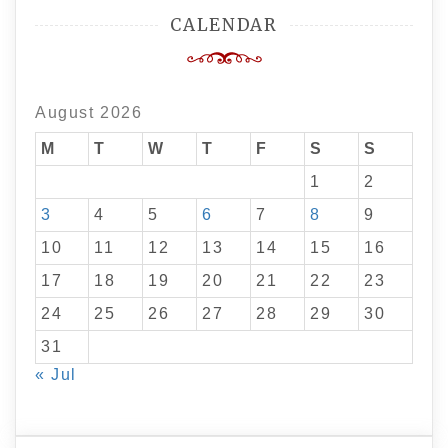
CALENDAR
August 2026
M
T
W
T
F
S
S
1
2
3
4
5
6
7
8
9
10
11
12
13
14
15
16
17
18
19
20
21
22
23
24
25
26
27
28
29
30
31
« Jul