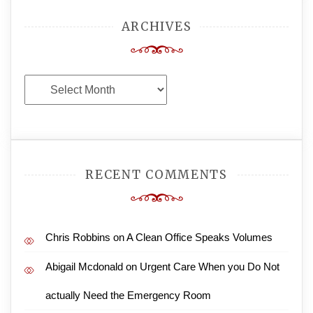
ARCHIVES
Archives
RECENT COMMENTS
Chris Robbins
on
A Clean Office Speaks Volumes
Abigail Mcdonald
on
Urgent Care When you Do Not
actually Need the Emergency Room