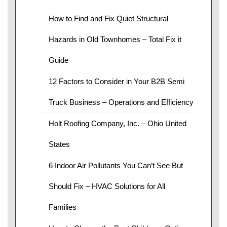
How to Find and Fix Quiet Structural
Hazards in Old Townhomes – Total Fix it
Guide
12 Factors to Consider in Your B2B Semi
Truck Business – Operations and Efficiency
Holt Roofing Company, Inc. – Ohio United
States
6 Indoor Air Pollutants You Can’t See But
Should Fix – HVAC Solutions for All
Families