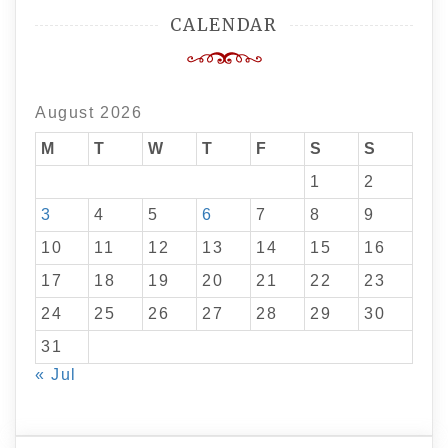
CALENDAR
August 2026
M
T
W
T
F
S
S
1
2
3
4
5
6
7
8
9
10
11
12
13
14
15
16
17
18
19
20
21
22
23
24
25
26
27
28
29
30
31
« Jul