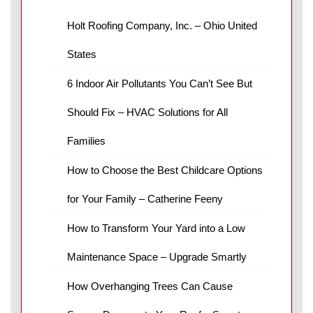
Holt Roofing Company, Inc. – Ohio United
States
6 Indoor Air Pollutants You Can’t See But
Should Fix – HVAC Solutions for All
Families
How to Choose the Best Childcare Options
for Your Family – Catherine Feeny
How to Transform Your Yard into a Low
Maintenance Space – Upgrade Smartly
How Overhanging Trees Can Cause