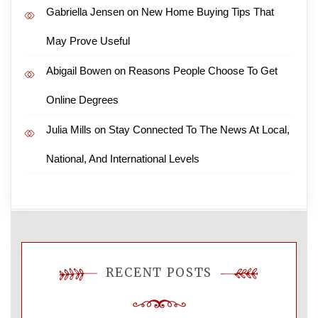
Gabriella Jensen
on
New Home Buying Tips That
May Prove Useful
Abigail Bowen
on
Reasons People Choose To Get
Online Degrees
Julia Mills
on
Stay Connected To The News At Local,
National, And International Levels
RECENT POSTS