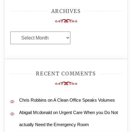
ARCHIVES
Archives
RECENT COMMENTS
Chris Robbins
on
A Clean Office Speaks Volumes
Abigail Mcdonald
on
Urgent Care When you Do Not
actually Need the Emergency Room