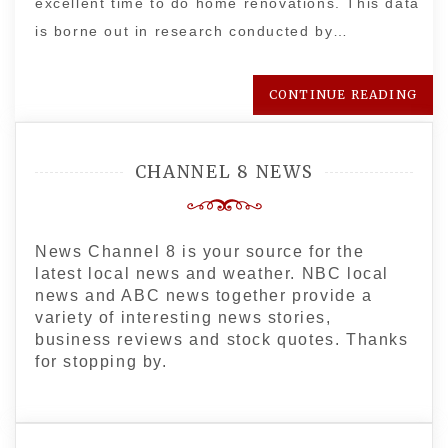
excellent time to do home renovations. This data
is borne out in research conducted by…
CONTINUE READING
CHANNEL 8 NEWS
News Channel 8 is your source for the
latest local news and weather. NBC local
news and ABC news together provide a
variety of interesting news stories,
business reviews and stock quotes. Thanks
for stopping by.