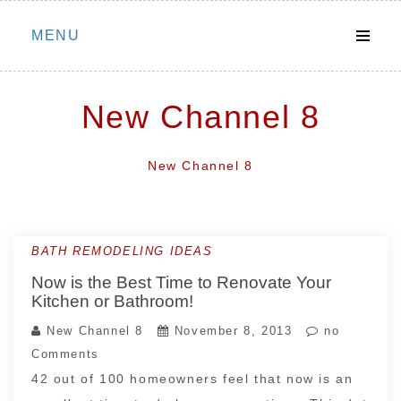
Skip
MENU
to
content
New Channel 8
New Channel 8
BATH REMODELING IDEAS
Now is the Best Time to Renovate Your
Kitchen or Bathroom!
New Channel 8
November 8, 2013
no
Comments
42 out of 100 homeowners feel that now is an