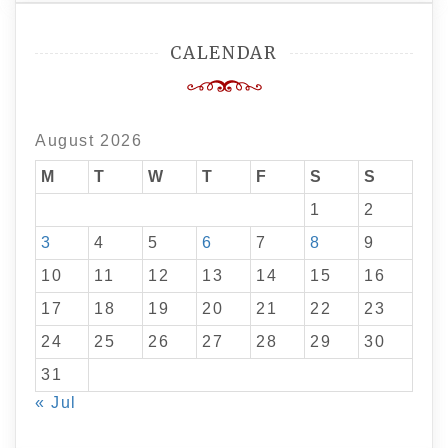
CALENDAR
August 2026
M
T
W
T
F
S
S
1
2
3
4
5
6
7
8
9
10
11
12
13
14
15
16
17
18
19
20
21
22
23
24
25
26
27
28
29
30
31
« Jul