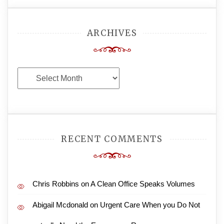
ARCHIVES
Archives
RECENT COMMENTS
Chris Robbins
on
A Clean Office Speaks Volumes
Abigail Mcdonald
on
Urgent Care When you Do Not