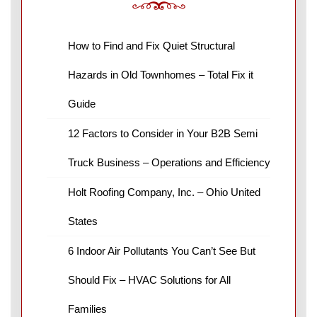
How to Find and Fix Quiet Structural
Hazards in Old Townhomes – Total Fix it
Guide
12 Factors to Consider in Your B2B Semi
Truck Business – Operations and Efficiency
Holt Roofing Company, Inc. – Ohio United
States
6 Indoor Air Pollutants You Can’t See But
Should Fix – HVAC Solutions for All
Families