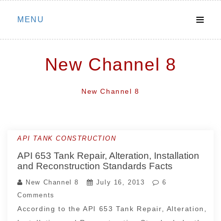
Skip
MENU
to
content
New Channel 8
New Channel 8
API TANK CONSTRUCTION
API 653 Tank Repair, Alteration, Installation
and Reconstruction Standards Facts
New Channel 8
July 16, 2013
6
Comments
According to the API 653 Tank Repair, Alteration,