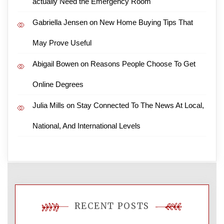
actually Need the Emergency Room
Gabriella Jensen
on
New Home Buying Tips That
May Prove Useful
Abigail Bowen
on
Reasons People Choose To Get
Online Degrees
Julia Mills
on
Stay Connected To The News At Local,
National, And International Levels
RECENT POSTS