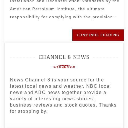
Installation and Reconstruction Standards by the
American Petroleum Institute, the ultimate
responsibility for complying with the provision…
CONTINUE READING
CHANNEL 8 NEWS
News Channel 8 is your source for the
latest local news and weather. NBC local
news and ABC news together provide a
variety of interesting news stories,
business reviews and stock quotes. Thanks
for stopping by.